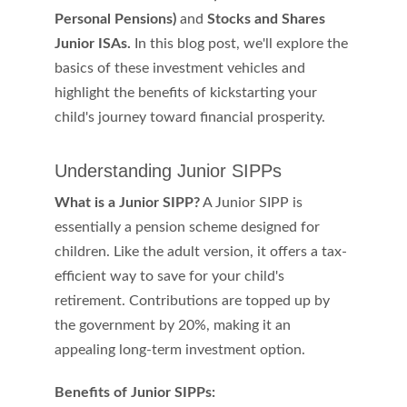
Personal Pensions) 
and 
Stocks and Shares 
Junior ISAs.
 In this blog post, we'll explore the 
basics of these investment vehicles and 
highlight the benefits of kickstarting your 
child's journey toward financial prosperity.
Understanding Junior SIPPs
What is a Junior SIPP?
 A Junior SIPP is 
essentially a pension scheme designed for 
children. Like the adult version, it offers a tax-
efficient way to save for your child's 
retirement. Contributions are topped up by 
the government by 20%, making it an 
appealing long-term investment option.
Benefits of Junior SIPPs: