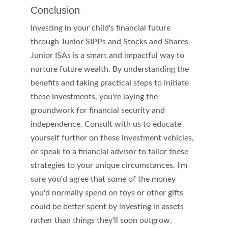
Conclusion
Investing in your child's financial future 
through Junior SIPPs and Stocks and Shares 
Junior ISAs is a smart and impactful way to 
nurture future wealth. By understanding the 
benefits and taking practical steps to initiate 
these investments, you're laying the 
groundwork for financial security and 
independence. Consult with us to educate 
yourself further on these investment vehicles, 
or speak to a financial advisor to tailor these 
strategies to your unique circumstances. I'm 
sure you'd agree that some of the money 
you'd normally spend on toys or other gifts 
could be better spent by investing in assets 
rather than things they'll soon outgrow.