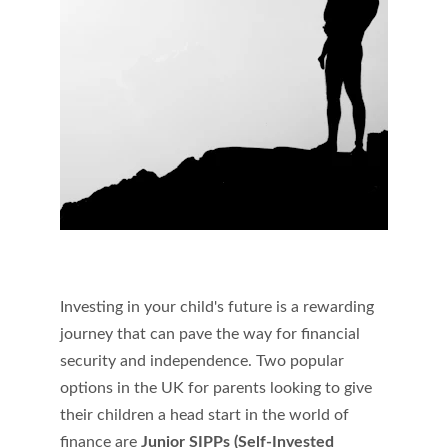
Investing in your child's future is a rewarding 
journey that can pave the way for financial 
security and independence. Two popular 
options in the UK for parents looking to give 
their children a head start in the world of 
finance are 
Junior SIPPs (Self-Invested 