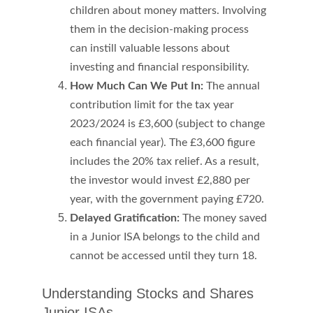
children about money matters. Involving 
them in the decision-making process 
can instill valuable lessons about 
investing and financial responsibility.
How Much Can We Put In:
 The annual 
contribution limit for the tax year 
2023/2024 is £3,600 (subject to change 
each financial year). 
The £3,600 figure 
includes the 20% tax relief. As a result, 
the investor would invest £2,880 per 
year, with the government paying £720.
Delayed Gratification: 
The money saved 
in a Junior ISA belongs to the child and 
cannot be accessed until they turn 18. 
Understanding Stocks and Shares 
Junior ISAs