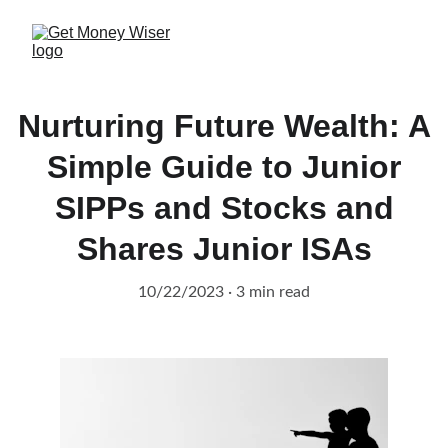
Nurturing Future Wealth: A
Simple Guide to Junior
SIPPs and Stocks and
Shares Junior ISAs
10/22/2023
3 min read