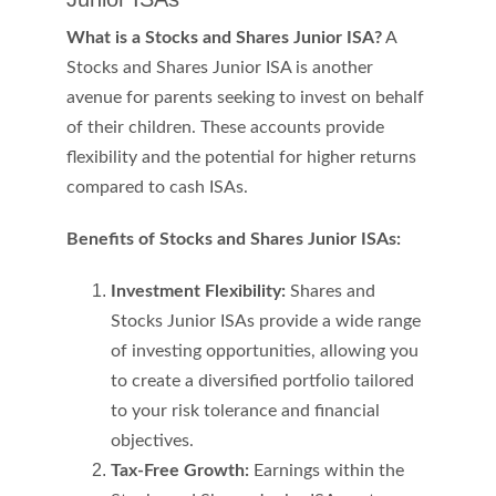
What is a Stocks and Shares Junior ISA?
 A 
Stocks and Shares Junior ISA is another 
avenue for parents seeking to invest on behalf 
of their children. These accounts provide 
flexibility and the potential for higher returns 
compared to cash ISAs.
Benefits of Stocks and Shares Junior ISAs:
Investment Flexibility:
 Shares and 
Stocks Junior ISAs provide a wide range 
of investing opportunities, allowing you 
to create a diversified portfolio tailored 
to your risk tolerance and financial 
objectives.
Tax-Free Growth:
 Earnings within the 