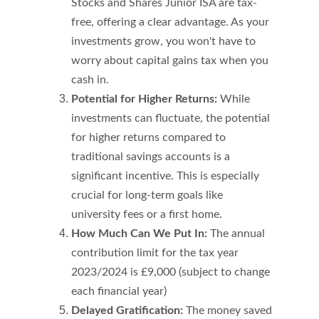
Stocks and Shares Junior ISA are tax-
free, offering a clear advantage. As your 
investments grow, you won't have to 
worry about capital gains tax when you 
cash in.
Potential for Higher Returns:
 While 
investments can fluctuate, the potential 
for higher returns compared to 
traditional savings accounts is a 
significant incentive. This is especially 
crucial for long-term goals like 
university fees or a first home.
How Much Can We Put In:
 The annual 
contribution limit for the tax year 
2023/2024 is £9,000 (subject to change 
each financial year)
Delayed Gratification: 
The money saved 