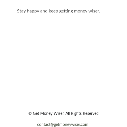
Stay happy and keep getting money wiser.
© Get Money Wiser. All Rights Reserved
contact@getmoneywiser.com