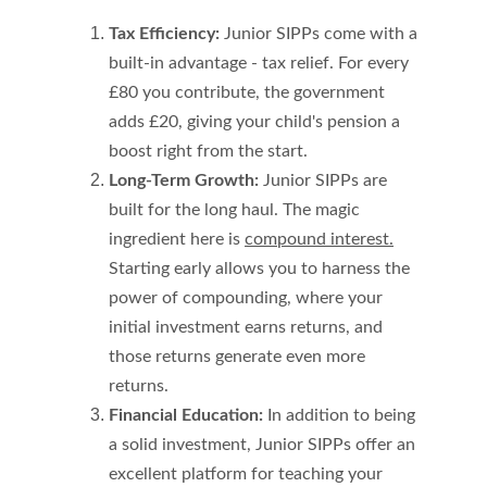
Tax Efficiency:
 Junior SIPPs come with a 
built-in advantage - tax relief. For every 
£80 you contribute, the government 
adds £20, giving your child's pension a 
boost right from the start.
Long-Term Growth:
 Junior SIPPs are 
built for the long haul. The magic 
ingredient here is 
compound interest.
Starting early allows you to harness the 
power of compounding, where your 
initial investment earns returns, and 
those returns generate even more 
returns.
Financial Education:
 In addition to being 
a solid investment, Junior SIPPs offer an 
excellent platform for teaching your 