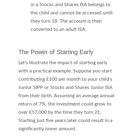
in a Stocks and Shares ISA belongs to 
the child and cannot be accessed until 
they turn 18. The account is then 
converted to an adult ISA.
The Power of Starting Early
Let's illustrate the impact of starting early 
with a practical example. Suppose you start 
contributing £100 per month to your child's 
Junior SIPP or Stocks and Shares Junior ISA 
from their birth. Assuming an average annual 
return of 7%, the investment could grow to 
over £57,000 by the time they turn 21. 
Starting just five years later could result in a 
significantly lower amount. 