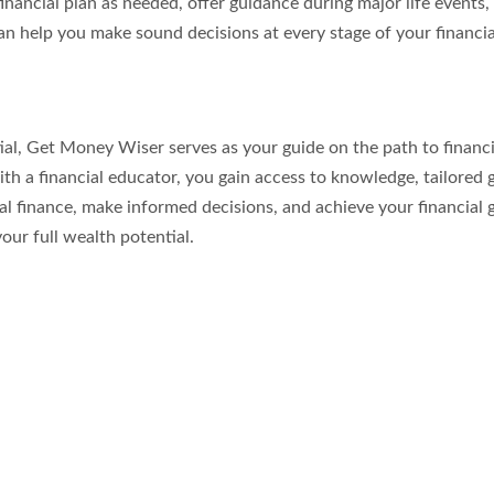
inancial plan as needed, offer guidance during major life events,
n help you make sound decisions at every stage of your financia
tial, Get Money Wiser serves as your guide on the path to financi
ith a financial educator, you gain access to knowledge, tailored 
finance, make informed decisions, and achieve your financial goal
our full wealth potential.