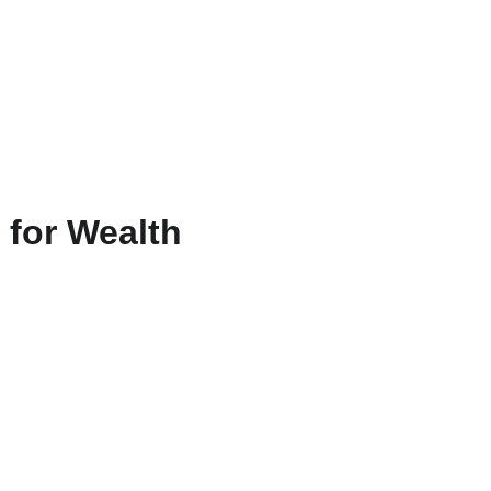
otential
Financial Glossary
Blog
About Us
Contact
 for Wealth