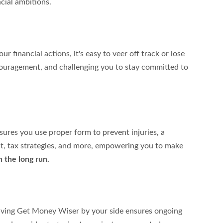
cial ambitions.
r financial actions, it's easy to veer off track or lose 
couragement, and challenging you to stay committed to 
sures you use proper form to prevent injuries, a 
nt, tax strategies, and more, empowering you to make 
n the long run.
 Having Get Money Wiser by your side ensures ongoing 