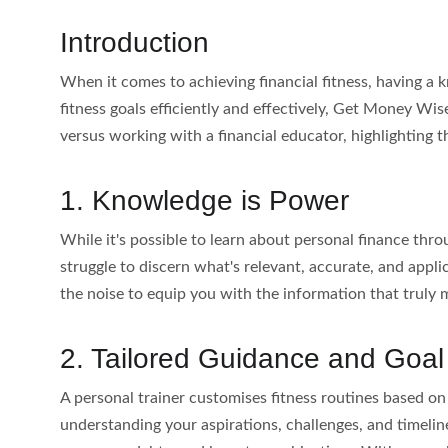
Introduction
When it comes to achieving financial fitness, having a 
fitness goals efficiently and effectively, Get Money Wiser
versus working with a financial educator, highlighting t
1. Knowledge is Power
While it's possible to learn about personal finance th
struggle to discern what's relevant, accurate, and appl
the noise to equip you with the information that truly 
2. Tailored Guidance and Goal
A personal trainer customises fitness routines based on 
understanding your aspirations, challenges, and timeline