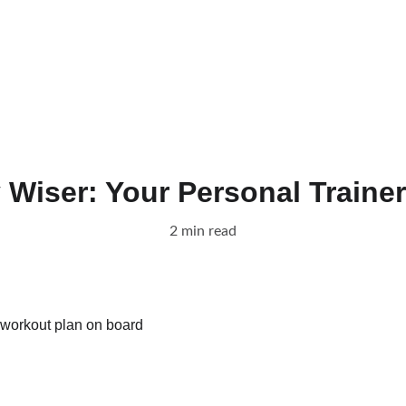
Home
Unlock Your P
Wiser: Your Personal Trainer
2 min read