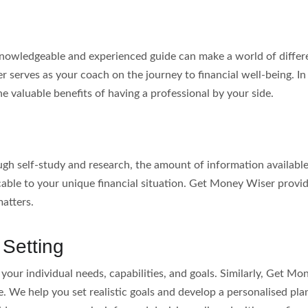
knowledgeable and experienced guide can make a world of differe
 serves as your coach on the journey to financial well-being. In thi
he valuable benefits of having a professional by your side.
rough self-study and research, the amount of information availa
icable to your unique financial situation. Get Money Wiser prov
matters.
 Setting
your individual needs, capabilities, and goals. Similarly, Get Mon
. We help you set realistic goals and develop a personalised pla