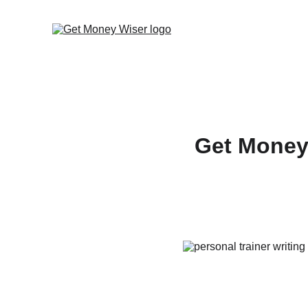
Get Money 