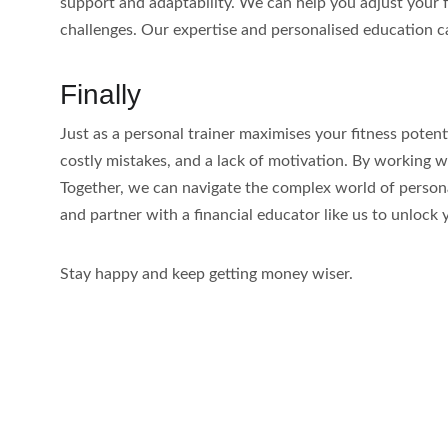
support and adaptability. We can help you adjust your f
challenges. Our expertise and personalised education ca
Finally
Just as a personal trainer maximises your fitness poten
costly mistakes, and a lack of motivation. By working w
Together, we can navigate the complex world of personal 
and partner with a financial educator like us to unlock y
Stay happy and keep getting money wiser.