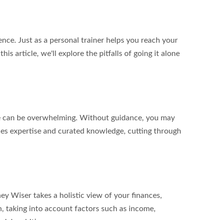
nce. Just as a personal trainer helps you reach your 
s article, we'll explore the pitfalls of going it alone 
ble can be overwhelming. Without guidance, you may 
ides expertise and curated knowledge, cutting through 
ey Wiser takes a holistic view of your finances, 
n, taking into account factors such as income, 