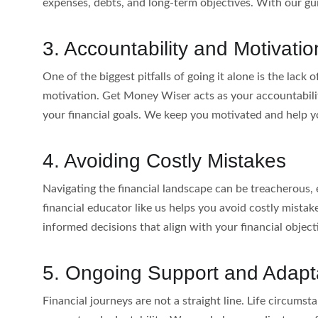
expenses, debts, and long-term objectives. With our gu
3. Accountability and Motivatio
One of the biggest pitfalls of going it alone is the lack
motivation. Get Money Wiser acts as your accountabilit
your financial goals. We keep you motivated and help 
4. Avoiding Costly Mistakes
Navigating the financial landscape can be treacherous, 
financial educator like us helps you avoid costly mist
informed decisions that align with your financial objecti
5. Ongoing Support and Adapta
Financial journeys are not a straight line. Life circum