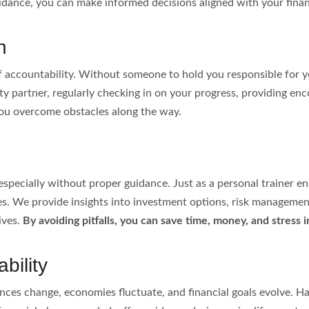
idance, you can make informed decisions aligned with your finan
n
 of accountability. Without someone to hold you responsible for you
y partner, regularly checking in on your progress, providing en
you overcome obstacles along the way.
especially without proper guidance. Just as a personal trainer en
akes. We provide insights into investment options, risk manageme
ves. 
By avoiding pitfalls, you can save time, money, and stress i
bility
stances change, economies fluctuate, and financial goals evolve.