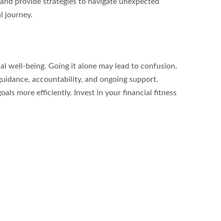
 and provide strategies to navigate unexpected 
l journey.
al well-being. Going it alone may lead to confusion, 
guidance, accountability, and ongoing support. 
s more efficiently. Invest in your financial fitness 